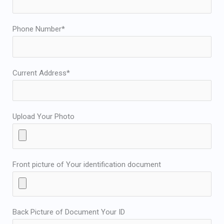
Phone Number*
Current Address*
Upload Your Photo
Front picture of Your identification document
Back Picture of Document Your ID