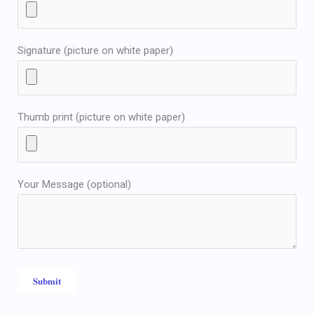
Signature (picture on white paper)
Thumb print (picture on white paper)
Your Message (optional)