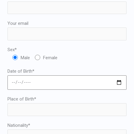
Japanese
Bulgarian
Arabic
Your email
Danish
Swedish
Sex*
Male
Female
Date of Birth*
Place of Birth*
Nationality*