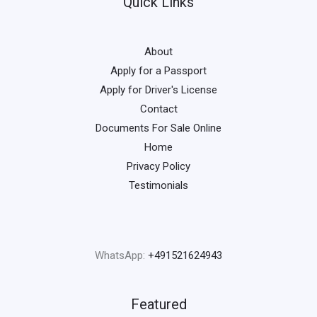
Quick Links
About
Apply for a Passport
Apply for Driver's License
Contact
Documents For Sale Online
Home
Privacy Policy
Testimonials
WhatsApp:
+491521624943
Featured