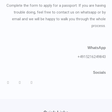
Complete the form to apply for a passport. If you are having
trouble doing, feel free to contact us on whatsapp or by
email and we will be happy to walk you through the whole
process.
WhatsApp
+4915216249843
Socials
F
L
T
a
i
w
c
n
i
e
k
t
b
e
t
o
d
e
o
i
r
k
n