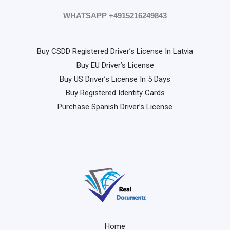
WHATSAPP +4915216249843
Buy CSDD Registered Driver’s License In Latvia
Buy EU Driver’s License
Buy US Driver’s License In 5 Days
Buy Registered Identity Cards
Purchase Spanish Driver’s License
Home