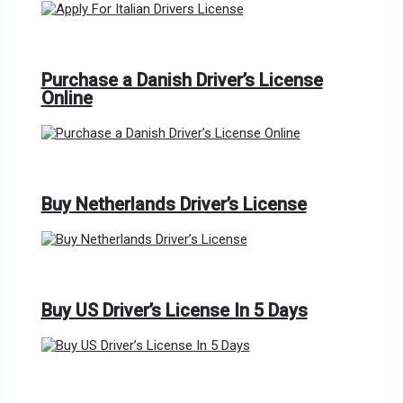
Purchase a Danish Driver’s License
Online
Buy Netherlands Driver’s License
Buy US Driver’s License In 5 Days