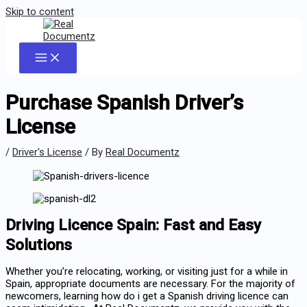
Skip to content
Purchase Spanish Driver’s
License
/
Driver's License
/ By
Real Documentz
Driving Licence Spain: Fast and Easy
Solutions
Whether you’re relocating, working, or visiting just for a while in
Spain, appropriate documents are necessary. For the majority of
newcomers, learning how do i get a Spanish driving licence can