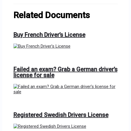
Related Documents
Buy French Driver’s License
Failed an exam? Grab a German driver’s
license for sale
Registered Swedish Drivers License