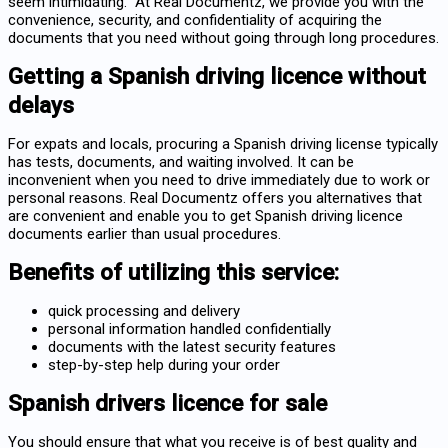
seem intimidating. At Real Documentz, we provide you with the
convenience, security, and confidentiality of acquiring the
documents that you need without going through long procedures.
Getting a Spanish driving licence without
delays
For expats and locals, procuring a Spanish driving license typically
has tests, documents, and waiting involved. It can be
inconvenient when you need to drive immediately due to work or
personal reasons. Real Documentz offers you alternatives that
are convenient and enable you to
get Spanish driving licence
documents earlier than usual procedures.
Benefits of utilizing this service:
quick processing and delivery
personal information handled confidentially
documents with the latest security features
step-by-step help during your order
Spanish drivers licence for sale
You should ensure that what you receive is of best quality and