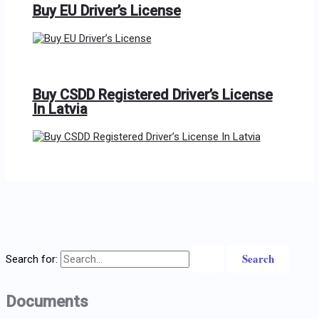
Buy EU Driver’s License
Buy CSDD Registered Driver’s License
In Latvia
Search for:
Documents