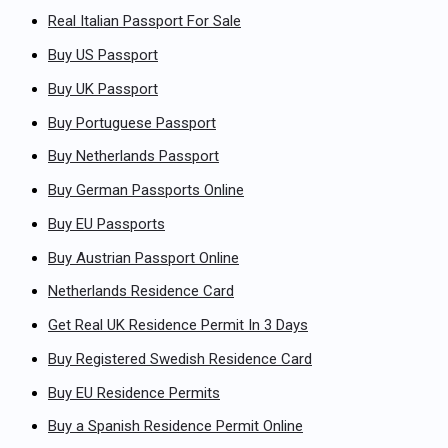
Real Italian Passport For Sale
Buy US Passport
Buy UK Passport
Buy Portuguese Passport
Buy Netherlands Passport
Buy German Passports Online
Buy EU Passports
Buy Austrian Passport Online
Netherlands Residence Card
Get Real UK Residence Permit In 3 Days
Buy Registered Swedish Residence Card
Buy EU Residence Permits
Buy a Spanish Residence Permit Online