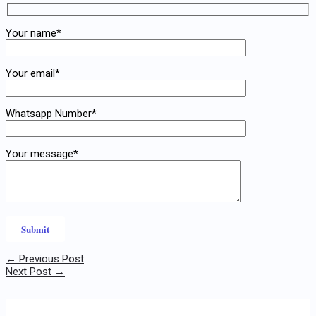
Your name*
Your email*
Whatsapp Number*
Your message*
←
Previous Post
Next Post
→