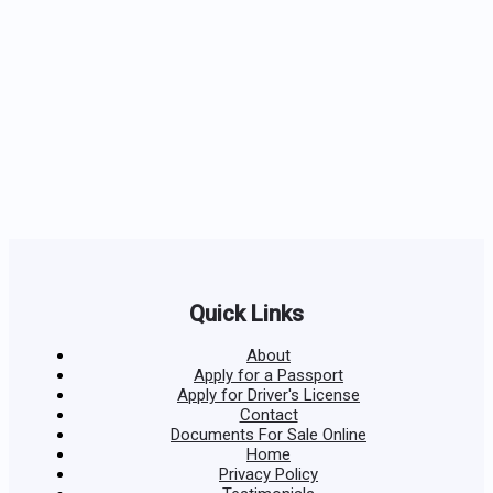
Quick Links
About
Apply for a Passport
Apply for Driver's License
Contact
Documents For Sale Online
Home
Privacy Policy