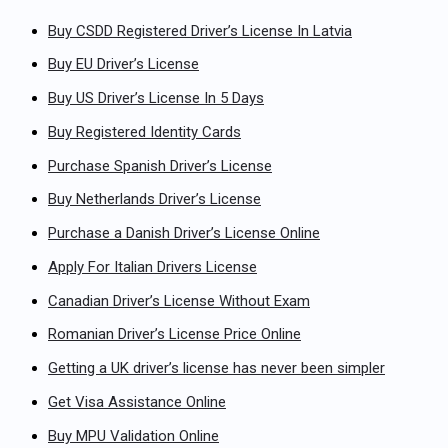
Buy CSDD Registered Driver’s License In Latvia
Buy EU Driver’s License
Buy US Driver’s License In 5 Days
Buy Registered Identity Cards
Purchase Spanish Driver’s License
Buy Netherlands Driver’s License
Purchase a Danish Driver’s License Online
Apply For Italian Drivers License
Canadian Driver’s License Without Exam
Romanian Driver’s License Price Online
Getting a UK driver’s license has never been simpler
Get Visa Assistance Online
Buy MPU Validation Online