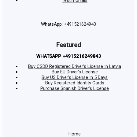
Testimonials
WhatsApp:
+491521624943
Featured
WHATSAPP +4915216249843
Buy CSDD Registered Driver’s License In Latvia
Buy EU Driver’s License
Buy US Driver’s License In 5 Days
Buy Registered Identity Cards
Purchase Spanish Driver’s License
Home