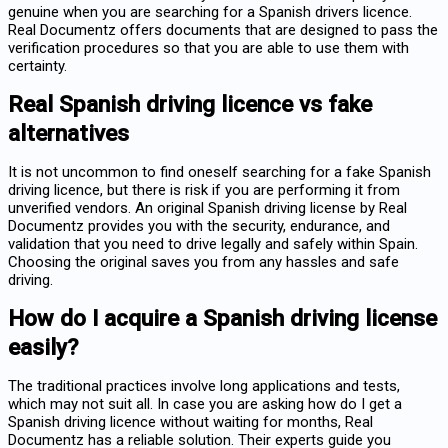
genuine when you are searching for a Spanish drivers licence.
Real Documentz offers documents that are designed to pass the
verification procedures so that you are able to use them with
certainty.
Real Spanish driving licence vs fake
alternatives
It is not uncommon to find oneself searching for a
fake Spanish
driving licence
, but there is risk if you are performing it from
unverified vendors. An original Spanish driving license by Real
Documentz provides you with the security, endurance, and
validation that you need to drive legally and safely within Spain.
Choosing the original saves you from any hassles and safe
driving.
How do I acquire a Spanish driving license
easily?
The traditional practices involve long applications and tests,
which may not suit all. In case you are asking
how do I get a
Spanish driving licence
without waiting for months, Real
Documentz has a reliable solution. Their experts guide you