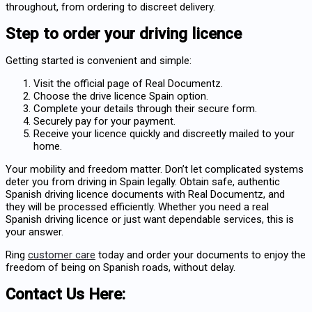
throughout, from ordering to discreet delivery.
Step to order your driving licence
Getting started is convenient and simple:
Visit the official page of Real Documentz.
Choose the drive licence Spain option.
Complete your details through their secure form.
Securely pay for your payment.
Receive your licence quickly and discreetly mailed to your
home.
Your mobility and freedom matter. Don’t let complicated systems
deter you from driving in Spain legally. Obtain safe, authentic
Spanish driving licence documents with Real Documentz, and
they will be processed efficiently. Whether you need a
real
Spanish driving licence
or just want dependable services, this is
your answer.
Ring
customer care
today and order your documents to enjoy the
freedom of being on Spanish roads, without delay.
Contact Us Here: