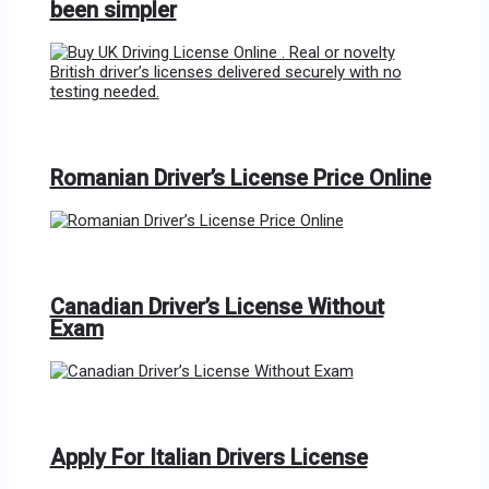
been simpler
Romanian Driver’s License Price Online
Canadian Driver’s License Without
Exam
Apply For Italian Drivers License