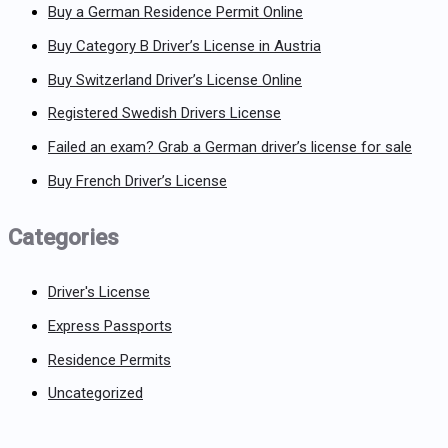
Buy a German Residence Permit Online
Buy Category B Driver’s License in Austria
Buy Switzerland Driver’s License Online
Registered Swedish Drivers License
Failed an exam? Grab a German driver’s license for sale
Buy French Driver’s License
Categories
Driver's License
Express Passports
Residence Permits
Uncategorized