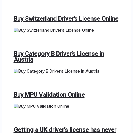
Buy Switzerland Driver’s License Online
Buy Category B Driver’s License in
Austria
Buy MPU Validation Online
Getting a UK driver’s license has never