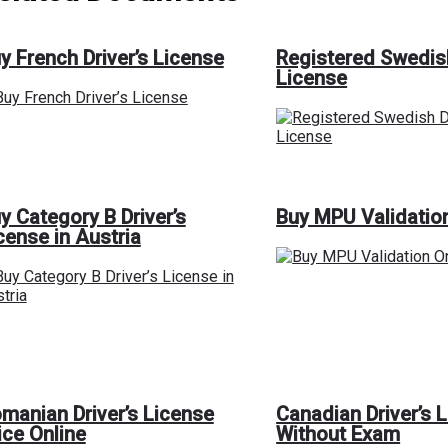
y French Driver’s License
Registered Swedis
License
y Category B Driver’s
Buy MPU Validatio
cense in Austria
manian Driver’s License
Canadian Driver’s 
ice Online
Without Exam