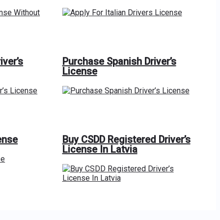
iver’s
Purchase Spanish Driver’s
License
ense
Buy CSDD Registered Driver’s
License In Latvia