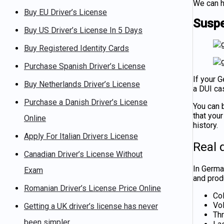
We can h
Buy EU Driver’s License
Suspe
Buy US Driver’s License In 5 Days
Buy Registered Identity Cards
Purchase Spanish Driver’s License
If your 
Buy Netherlands Driver’s License
a DUI cas
Purchase a Danish Driver’s License
You can
that you
Online
history.
Apply For Italian Drivers License
Real q
Canadian Driver’s License Without
In
German
Exam
and produ
Romanian Driver’s License Price Online
Col
Vo
Getting a UK driver’s license has never
Th
been simpler