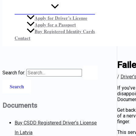
Apply for Driver’s License
Apply for a Passport
Buy Registered Identity Cards
Contact
Fail
Search for:
/
Driver'
If you’ve
disappoin
Documen
Documents
Get back
of a ner
finger.
Buy CSDD Registered Driver’s License
This serv
In Latvia