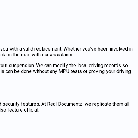
ou with a valid replacement. Whether you’ve been involved in
back on the road with our assistance.
 your suspension. We can modify the local driving records so
his can be done without any MPU tests or proving your driving
security features. At Real Documentz, we replicate them all
o feature official: