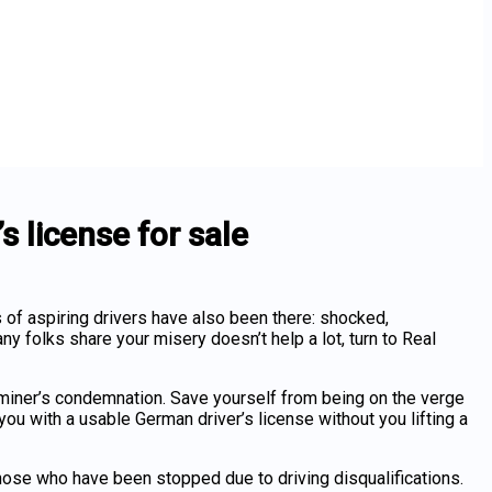
 license for sale
s of aspiring drivers have also been there: shocked,
any folks share your misery doesn’t help a lot, turn to Real
xaminer’s condemnation. Save yourself from being on the verge
 you with a usable
German driver’s license
without you lifting a
 those who have been stopped due to driving disqualifications.