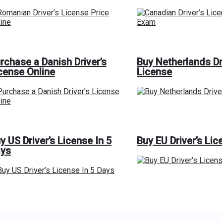
rchase a Danish Driver’s
Buy Netherlands Dr
cense Online
License
y US Driver’s License In 5
Buy EU Driver’s Lic
ys