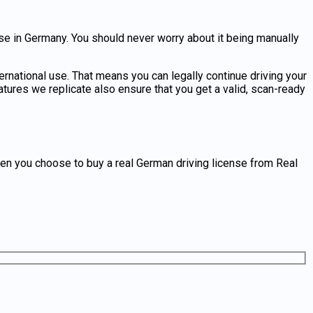
nse in Germany
. You should never worry about it being manually
ternational use. That means you can legally continue driving your
tures we replicate also ensure that you get a valid, scan-ready
hen you choose to
buy a real German driving license
from Real