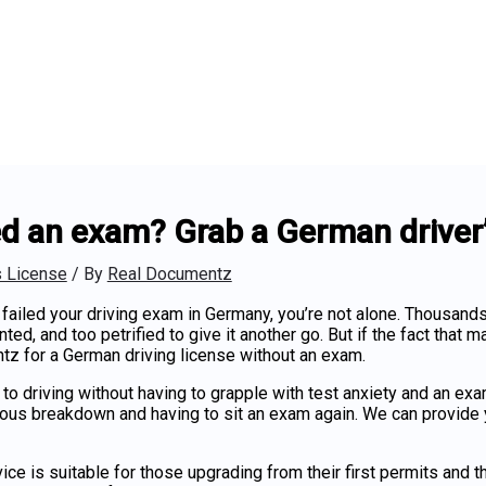
ed an exam? Grab a German driver’s
s License
/ By
Real Documentz
 failed your driving exam in Germany, you’re not alone. Thousand
ted, and too petrified to give it another go. But if the fact that m
tz for a
German driving license without an exam
.
 to driving without having to grapple with test anxiety and an e
vous breakdown and having to sit an exam again. We can provide
ice is suitable for those upgrading from their first permits and