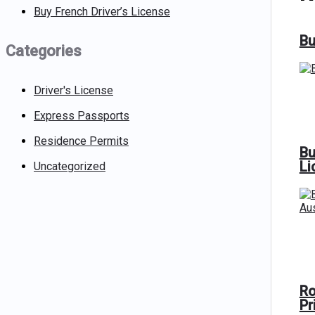
Buy French Driver’s License
Bu
Categories
Driver's License
Express Passports
Residence Permits
Bu
Li
Uncategorized
Ro
Pr