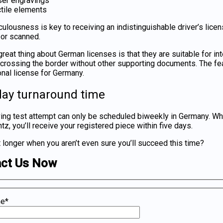
ser engravings
tile elements
culousness is key to receiving an indistinguishable
driver’s lice
or scanned.
reat thing about German licenses is that they are suitable for in
r crossing the border without other supporting documents. The fea
onal license for Germany
.
day turnaround time
ving test attempt can only be scheduled biweekly in Germany. W
, you’ll receive your registered piece within five days.
 longer when you aren’t even sure you’ll succeed this time?
act Us Now
me*