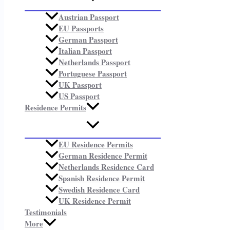
Austrian Passport
EU Passports
German Passport
Italian Passport
Netherlands Passport
Portuguese Passport
UK Passport
US Passport
Residence Permits
EU Residence Permits
German Residence Permit
Netherlands Residence Card
Spanish Residence Permit
Swedish Residence Card
UK Residence Permit
Testimonials
More