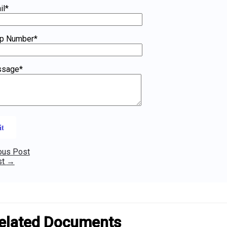
il*
p Number*
ssage*
ous Post
st
→
elated Documents