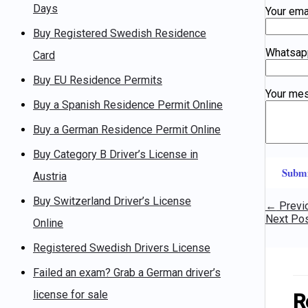
Days
Your ema
Buy Registered Swedish Residence
Whatsap
Card
Buy EU Residence Permits
Your me
Buy a Spanish Residence Permit Online
Buy a German Residence Permit Online
Buy Category B Driver’s License in
Austria
Buy Switzerland Driver’s License
←
Previ
Next Po
Online
Registered Swedish Drivers License
Failed an exam? Grab a German driver’s
license for sale
R