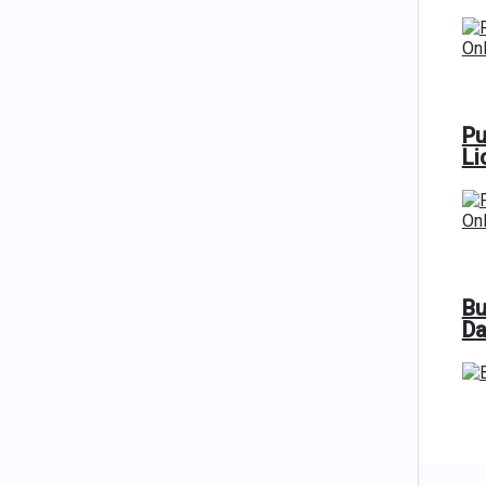
Pu
Li
Bu
Da