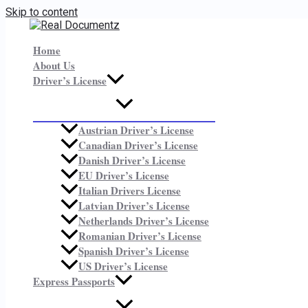
Skip to content
Home
About Us
Driver’s License
Austrian Driver’s License
Canadian Driver’s License
Danish Driver’s License
EU Driver’s License
Italian Drivers License
Latvian Driver’s License
Netherlands Driver’s License
Romanian Driver’s License
Spanish Driver’s License
US Driver’s License
Express Passports