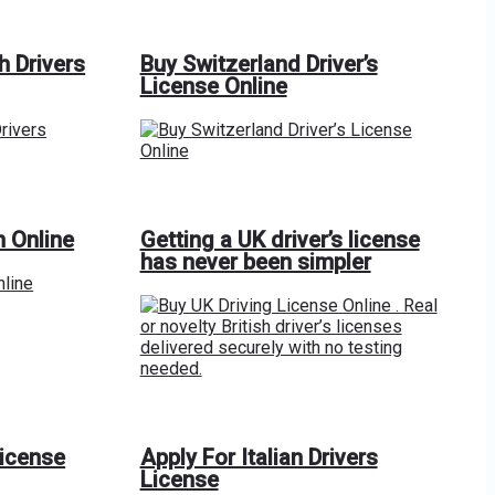
h Drivers
Buy Switzerland Driver’s
License Online
n Online
Getting a UK driver’s license
has never been simpler
License
Apply For Italian Drivers
License