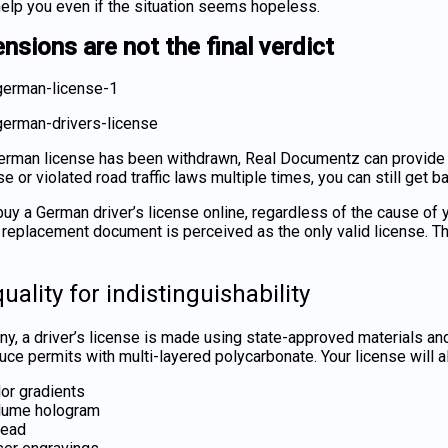
elp you even if the situation seems hopeless.
nsions are not the final verdict
German license has been withdrawn, Real Documentz can provide y
e or violated road traffic laws multiple times, you can still get 
buy a German driver’s license online
, regardless of the cause of
r replacement document is perceived as the only valid license. T
uality for indistinguishability
y, a driver’s license
is made using state-approved materials and 
ce permits with multi-layered polycarbonate. Your license will als
or gradients
lume hologram
read