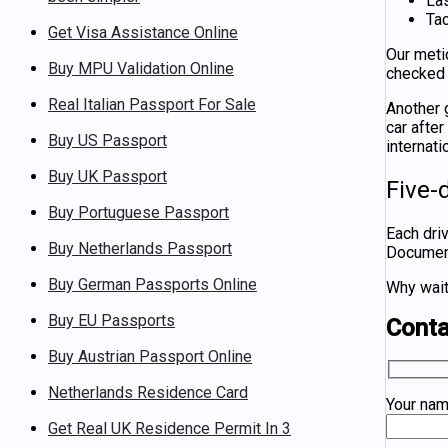
La
Tac
Get Visa Assistance Online
Our meti
Buy MPU Validation Online
checked 
Real Italian Passport For Sale
Another g
car afte
Buy US Passport
internati
Buy UK Passport
Five-
Buy Portuguese Passport
Each dri
Buy Netherlands Passport
Documentz
Buy German Passports Online
Why wait
Buy EU Passports
Cont
Buy Austrian Passport Online
Netherlands Residence Card
Your na
Get Real UK Residence Permit In 3