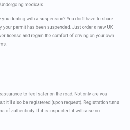
Undergoing medicals
 you dealing with a suspension? You don’t have to share
y your permit has been suspended. Just
order a new UK
ver license
and regain the comfort of driving on your own
rms.
reassurance to feel safer on the road. Not only are you
ut it’ll also be registered (upon request). Registration turns
of authenticity. If it is inspected, it will raise no