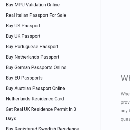
Buy MPU Validation Online
Real Italian Passport For Sale
Buy US Passport
Buy UK Passport
Buy Portuguese Passport
Buy Netherlands Passport
Buy German Passports Online
Wh
Buy EU Passports
Buy Austrian Passport Online
Whe
Netherlands Residence Card
prov
Get Real UK Residence Permit In 3
any 
Days
ques
Buy Registered Swedish Residence