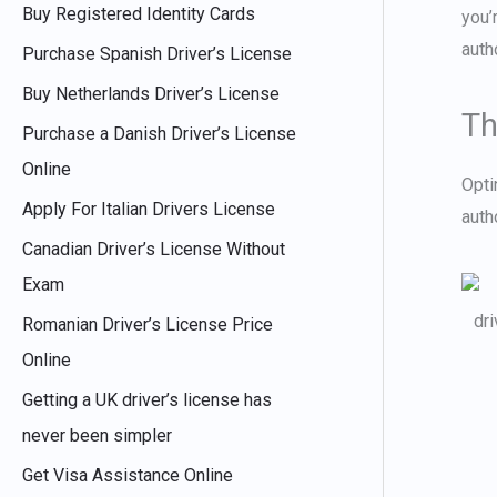
Buy Registered Identity Cards
you’
:
auth
Purchase Spanish Driver’s License
Buy Netherlands Driver’s License
Th
Purchase a Danish Driver’s License
Online
Opti
Apply For Italian Drivers License
auth
Canadian Driver’s License Without
Exam
Romanian Driver’s License Price
Online
Getting a UK driver’s license has
never been simpler
Get Visa Assistance Online