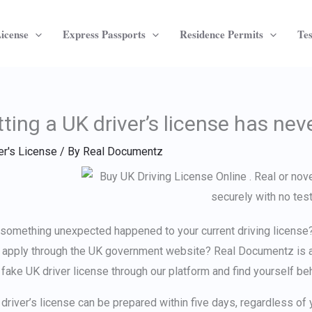
License
Express Passports
Residence Permits
Tes
ting a UK driver’s license has nev
er's License
/ By
Real Documentz
something unexpected happened to your current driving license? 
t apply through the UK government website? Real Documentz is a
 fake UK driver license
through our platform and find yourself be
 driver’s license can be prepared within five days, regardless of 