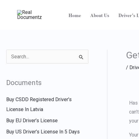
Skip
to
Home
About Us
Driver’s 
content
Get
S
/
Driv
e
a
Documents
r
c
Buy CSDD Registered Driver’s
Has 
h
License In Latvia
can’
f
Buy EU Driver’s License
your
o
Buy US Driver’s License In 5 Days
Your
r