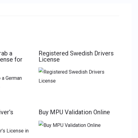
rab a
Registered Swedish Drivers
cense for
License
ver’s
Buy MPU Validation Online