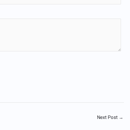
Next Post
→