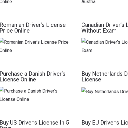
Romanian Driver’s License
Canadian Driver’s 
Price Online
Without Exam
Purchase a Danish Driver’s
Buy Netherlands Dr
License Online
License
Buy US Driver’s License In 5
Buy EU Driver’s Li