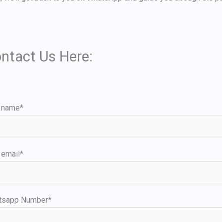
ntact Us Here:
 name*
 email*
tsapp Number*