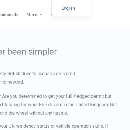
English
timonials
More
Contact
German
Italian
Dutch
Latvian
er been simpler
Hungarian
Portuguese
Polish
Romanian
Lithuanian
Are you determined to get your full-fledged permit but
Spanish
 blessing for would-be drivers in the United Kingdom.
Get
hind the wheel without any hassle.
Chinese
French
your UK residency status or vehicle operation skills. If