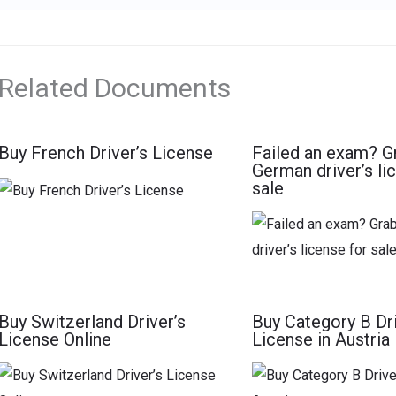
Related Documents
Buy French Driver’s License
Failed an exam? G
German driver’s li
sale
Buy Switzerland Driver’s
Buy Category B Dri
License Online
License in Austria