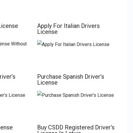
License
Apply For Italian Drivers
License
iver’s
Purchase Spanish Driver’s
License
cense
Buy CSDD Registered Driver’s