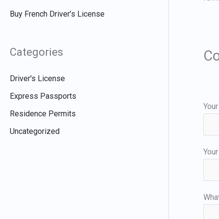
Buy French Driver’s License
Categories
Co
Driver's License
Express Passports
Your
Residence Permits
Uncategorized
Your
Wha