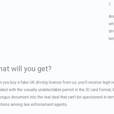
Are
wh
dri
te
at will you get?
n you
buy a fake UK driving license
from us, you’ll receive legit 
ided with the visually undetectable permit in the ID card format, b
bogus document into the real deal that can’t be questioned in terms 
tions among law enforcement agents.