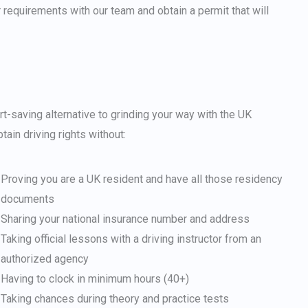
Japanese
r requirements with our team and obtain a permit that will
Bulgarian
Arabic
Danish
Swedish
t-saving alternative to grinding your way with the UK
ain driving rights without:
Proving you are a UK resident and have all those residency
documents
Sharing your national insurance number and address
Taking official lessons with a driving instructor from an
authorized agency
Having to clock in minimum hours (40+)
Taking chances during theory and practice tests