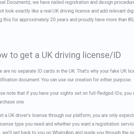
eal Documentz, we have nailed registration and design procedur
it look exactly like a
real UK driving licence
and add relevant digi
g this for approximately 20 years and proudly have more than 80,
w to get a UK driving license/ID
e are no separate ID cards in the UK. That’s why your
fake UK li
tification document. You can use our creation for either purpose.
se note that if you have your sights set on full-fledged IDs, yo
urchase one.
et a UK driver’s license
through our platform, you are only expec
license type you need and whether you want a registration service (
, we’ll get back to you on WhatsApp and guide you through the 