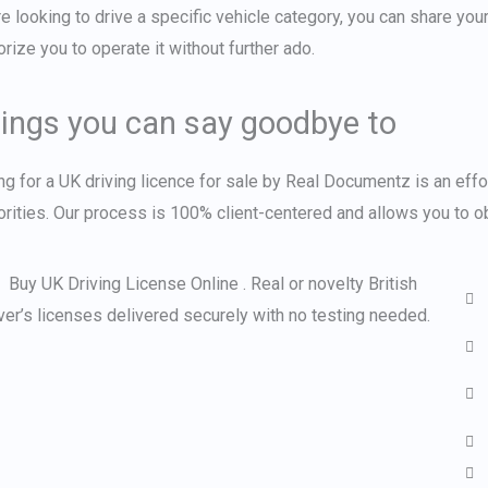
re looking to drive a specific vehicle category, you can share you
orize you to operate it without further ado.
ings you can say goodbye to
ng for a
UK driving licence for sale
by Real Documentz is an effor
orities. Our process is 100% client-centered and allows you to obt