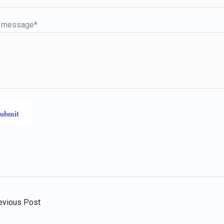
r message*
evious Post