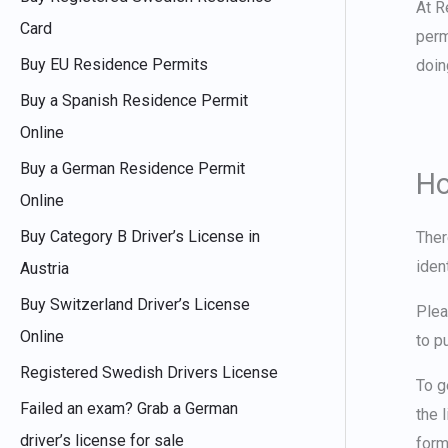
At R
Card
perm
Buy EU Residence Permits
doin
Buy a Spanish Residence Permit
Online
Buy a German Residence Permit
Ho
Online
Buy Category B Driver’s License in
Ther
iden
Austria
Buy Switzerland Driver’s License
Plea
Online
to p
Registered Swedish Drivers License
To
g
Failed an exam? Grab a German
the 
driver’s license for sale
form