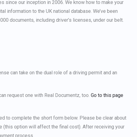
es since our inception in 2006. We know how to make your
tal information to the UK national database. We’ve been
000 documents, including driver’s licenses, under our belt.
cense
can take on the dual role of a driving permit and an
u can request one with Real Documentz, too.
Go to this page
ted to complete the short form below. Please be clear about
this option will affect the final cost). After receiving your
payment process.