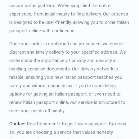
secure online platform. We’ve simplified the entire
experience, from initial inquiry to final delivery. Our process
is designed to be user-friendly, allowing you to
order Italian
passport online
with confidence.
Once your order is confirmed and processed, we ensure
discreet and timely delivery to your specified address. We
understand the importance of privacy and security in
handling sensitive documents. Our delivery network is
reliable, ensuring your new Italian passport reaches you
safely and without undue delay. If you’re considering
options for
getting an Italian passport
, or even need to
renew Italian passport online
, our service is structured to
meet your needs efficiently.
Contact
Real Documentz to
get Italian passport
. By doing
so, you are choosing a service that values honesty,