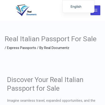
Skip
English
to
German
content
Italian
Dutch
Real Italian Passport For Sale
Latvian
Hungarian
/
Express Passports
/ By
Real Documentz
Portuguese
Polish
Romanian
Lithuanian
Discover Your Real Italian
Spanish
Passport for Sale
Chinese
French
Imagine seamless travel, expanded opportunities, and the