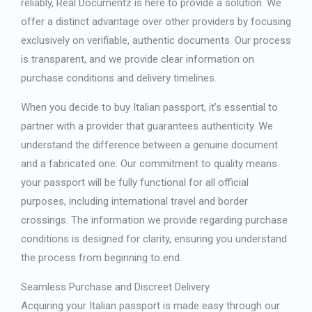
reliably, Real Documentz is here to provide a solution. We
offer a distinct advantage over other providers by focusing
exclusively on verifiable, authentic documents. Our process
is transparent, and we provide clear information on
purchase conditions and delivery timelines.
When you decide to
buy Italian passport
, it’s essential to
partner with a provider that guarantees authenticity. We
understand the difference between a genuine document
and a fabricated one. Our commitment to quality means
your passport will be fully functional for all official
purposes, including international travel and border
crossings. The information we provide regarding purchase
conditions is designed for clarity, ensuring you understand
the process from beginning to end.
Seamless Purchase and Discreet Delivery
Acquiring your Italian passport is made easy through our