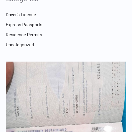
Driver's License
Express Passports
Residence Permits
Uncategorized