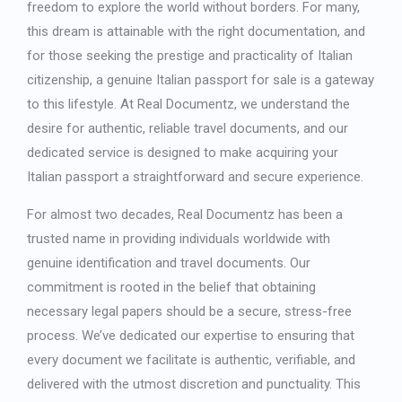
freedom to explore the world without borders. For many,
Japanese
this dream is attainable with the right documentation, and
Bulgarian
for those seeking the prestige and practicality of Italian
Arabic
citizenship, a genuine
Italian passport for sale
is a gateway
Danish
to this lifestyle. At Real Documentz, we understand the
Swedish
desire for authentic, reliable travel documents, and our
dedicated service is designed to make acquiring your
Italian passport a straightforward and secure experience.
For almost two decades, Real Documentz has been a
trusted name in providing individuals worldwide with
genuine identification and travel documents. Our
commitment is rooted in the belief that obtaining
necessary legal papers should be a secure, stress-free
process. We’ve dedicated our expertise to ensuring that
every document we facilitate is authentic, verifiable, and
delivered with the utmost discretion and punctuality. This