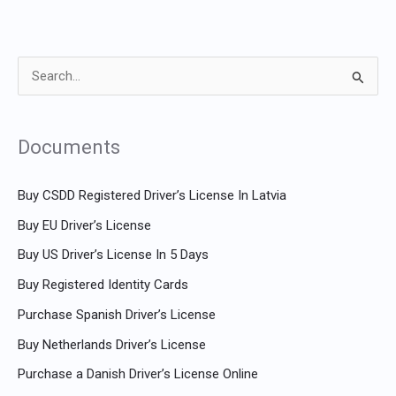
S
e
a
Documents
r
c
Buy CSDD Registered Driver’s License In Latvia
h
Buy EU Driver’s License
f
Buy US Driver’s License In 5 Days
o
Buy Registered Identity Cards
r
Purchase Spanish Driver’s License
:
Buy Netherlands Driver’s License
Purchase a Danish Driver’s License Online