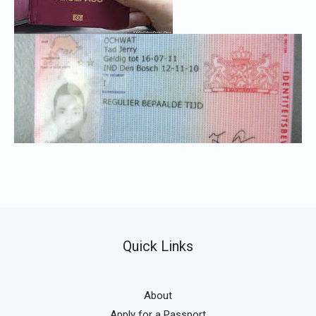
Quick Links
About
Apply for a Passport