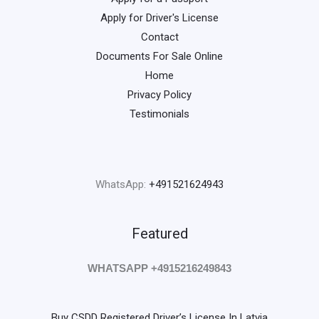
Apply for Driver's License
Contact
Documents For Sale Online
Home
Privacy Policy
Testimonials
WhatsApp:
+491521624943
Featured
WHATSAPP +4915216249843
Buy CSDD Registered Driver’s License In Latvia