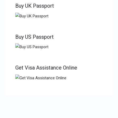
Buy UK Passport
Buy US Passport
Get Visa Assistance Online