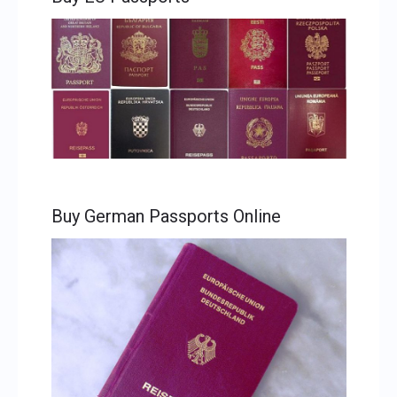
Buy German Passports Online