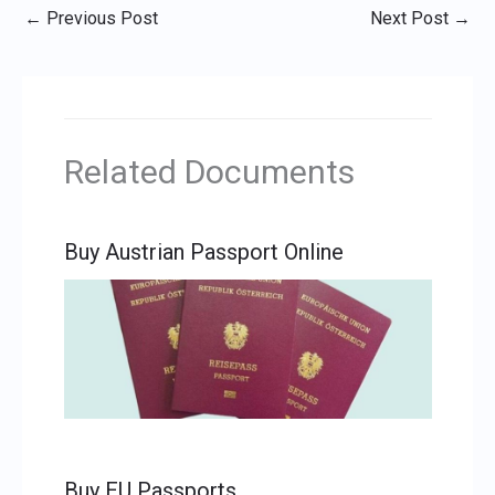
←
Previous Post
Next Post
→
Related Documents
Buy Austrian Passport Online
Buy EU Passports