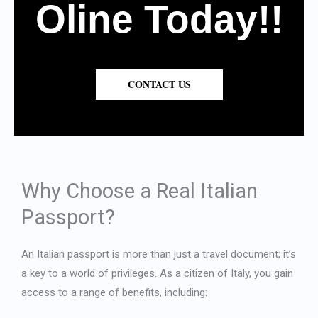
Oline Today!!
CONTACT US
Why Choose a Real Italian
Passport?
An Italian passport is more than just a travel document; it’s
a key to a world of privileges. As a citizen of Italy, you gain
access to a range of benefits, including: