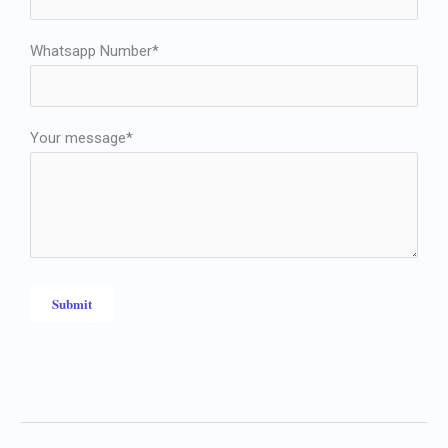
Whatsapp Number*
Your message*