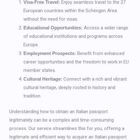
Visa-Free Travel:
Enjoy seamless travel to the 27
European countries within the Schengen Area
without the need for visas.
Educational Opportunities:
Access a wider range
of educational institutions and programs across
Europe.
Employment Prospects:
Benefit from enhanced
career opportunities and the freedom to work in EU
member states.
Cultural Heritage:
Connect with a rich and vibrant
cultural heritage, deeply rooted in history and
tradition.
Understanding how to obtain an Italian passport
legitimately can be a complex and time-consuming
process. Our service streamlines this for you, offering a
legitimate and efficient way to acquire an Italian passport