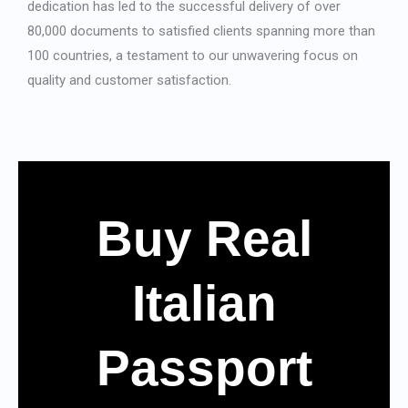
dedication has led to the successful delivery of over
80,000 documents to satisfied clients spanning more than
100 countries, a testament to our unwavering focus on
quality and customer satisfaction.
Buy Real
Italian
Passport