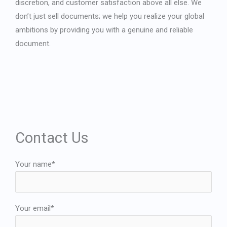
discretion, and customer satisfaction above all else. We
don’t just sell documents; we help you realize your global
ambitions by providing you with a genuine and reliable
document.
Contact Us
Your name*
Your email*