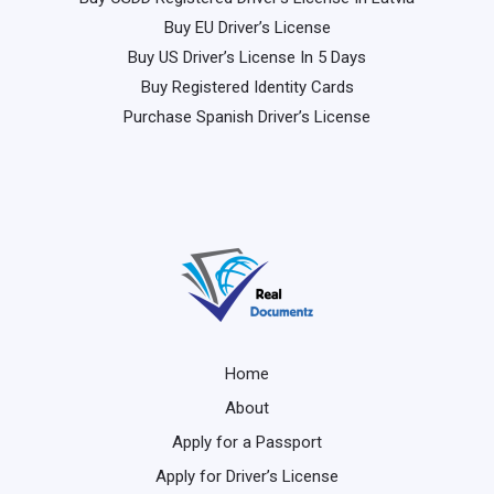
Buy EU Driver’s License
Buy US Driver’s License In 5 Days
Buy Registered Identity Cards
Purchase Spanish Driver’s License
Home
About
Apply for a Passport
Apply for Driver’s License