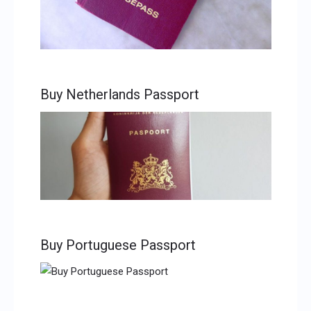
Buy Netherlands Passport
Buy Portuguese Passport