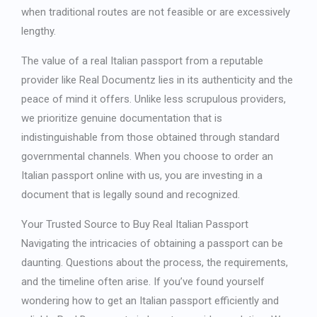
when traditional routes are not feasible or are excessively
lengthy.
The value of a
real Italian passport
from a reputable
provider like Real Documentz lies in its authenticity and the
peace of mind it offers. Unlike less scrupulous providers,
we prioritize genuine documentation that is
indistinguishable from those obtained through standard
governmental channels. When you choose to
order an
Italian passport online
with us, you are investing in a
document that is legally sound and recognized.
Your Trusted Source to
Buy Real Italian Passport
Navigating the intricacies of obtaining a passport can be
daunting. Questions about the process, the requirements,
and the timeline often arise. If you’ve found yourself
wondering
how to get an Italian passport
efficiently and