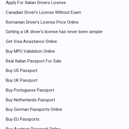
Apply For Italian Drivers License
Canadian Driver’s License Without Exam
Romanian Driver’s License Price Online
Getting a UK driver’s license has never been simpler
Get Visa Assistance Online
Buy MPU Validation Online
Real Italian Passport For Sale
Buy US Passport
Buy UK Passport
Buy Portuguese Passport
Buy Netherlands Passport
Buy German Passports Online
Buy EU Passports
Buy Austrian Passport Online