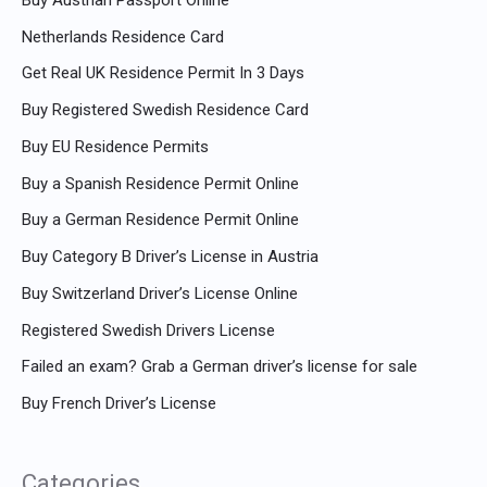
Netherlands Residence Card
Get Real UK Residence Permit In 3 Days
Buy Registered Swedish Residence Card
Buy EU Residence Permits
Buy a Spanish Residence Permit Online
Buy a German Residence Permit Online
Buy Category B Driver’s License in Austria
Buy Switzerland Driver’s License Online
Registered Swedish Drivers License
Failed an exam? Grab a German driver’s license for sale
Buy French Driver’s License
Categories