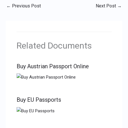
←
Previous Post
Next Post
→
Related Documents
Buy Austrian Passport Online
Buy EU Passports