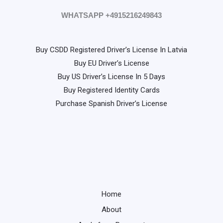
WHATSAPP +4915216249843
Buy CSDD Registered Driver’s License In Latvia
Buy EU Driver’s License
Buy US Driver’s License In 5 Days
Buy Registered Identity Cards
Purchase Spanish Driver’s License
Home
About