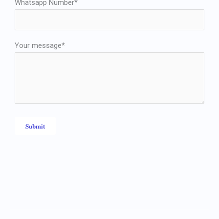
Whatsapp Number*
Your message*