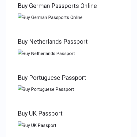
Buy German Passports Online
Buy Netherlands Passport
Buy Portuguese Passport
Buy UK Passport