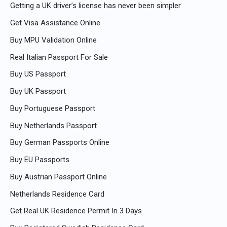
Getting a UK driver’s license has never been simpler
Get Visa Assistance Online
Buy MPU Validation Online
Real Italian Passport For Sale
Buy US Passport
Buy UK Passport
Buy Portuguese Passport
Buy Netherlands Passport
Buy German Passports Online
Buy EU Passports
Buy Austrian Passport Online
Netherlands Residence Card
Get Real UK Residence Permit In 3 Days