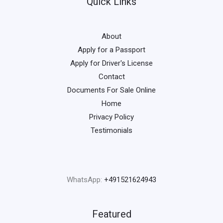
Quick Links
About
Apply for a Passport
Apply for Driver's License
Contact
Documents For Sale Online
Home
Privacy Policy
Testimonials
WhatsApp:
+491521624943
Featured