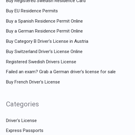
Buy Registered Swedish Residence Card
Buy EU Residence Permits
Buy a Spanish Residence Permit Online
Buy a German Residence Permit Online
Buy Category B Driver’s License in Austria
Buy Switzerland Driver’s License Online
Registered Swedish Drivers License
Failed an exam? Grab a German driver’s license for sale
Buy French Driver’s License
Categories
Driver's License
Express Passports